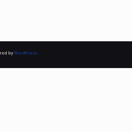
ered by
WordPress