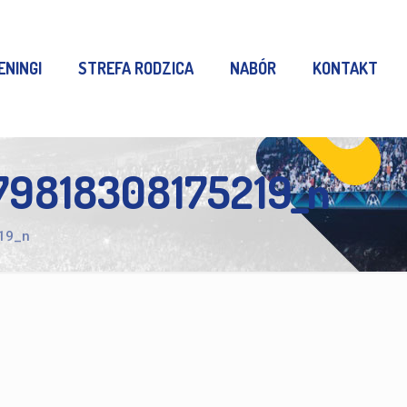
ENINGI
STREFA RODZICA
NABÓR
KONTAKT
9818308175219_n
19_n