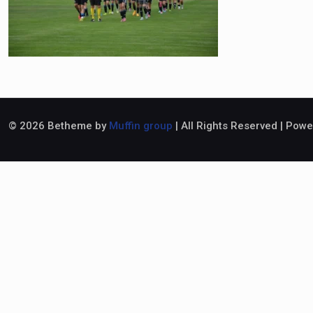
© 2026 Betheme by
Muffin group
| All Rights Reserved | Pow