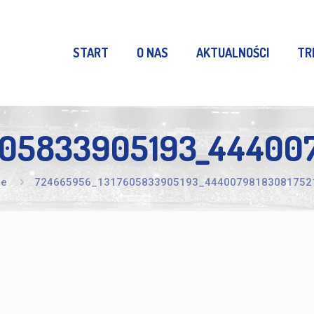
START
O NAS
AKTUALNOŚCI
TR
605833905193_444007
e
724665956_1317605833905193_44400798183081752