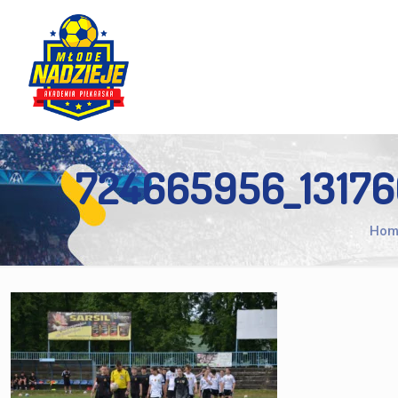
724665956_1317
Hom