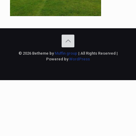
© 2026 Betheme by
Muffin group
| All Rights Reserved |
Powered by
WordPress