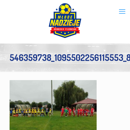
546359738_1095502256115553_