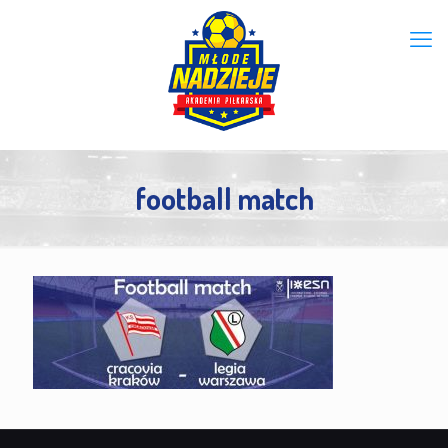
football match