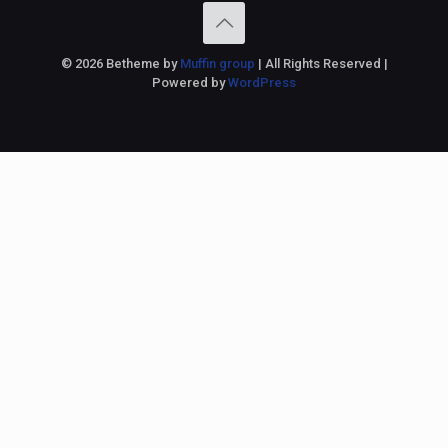
© 2026 Betheme by
Muffin group
| All Rights Reserved |
Powered by
WordPress