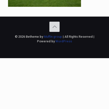
© 2026 Betheme by
Muffin group
| All Rights Reserved |
Powered by
WordPress