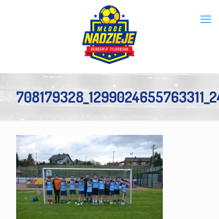
708179328_1299024655763311_2