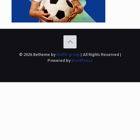
© 2026 Betheme by
Muffin group
| All Rights Reserved |
Powered by
WordPress