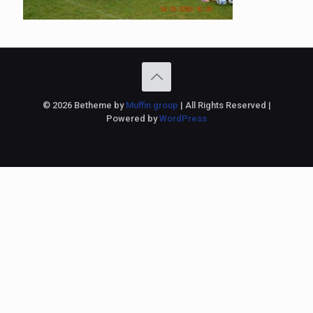
© 2026 Betheme by
Muffin group
| All Rights Reserved |
Powered by
WordPress