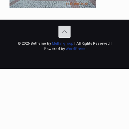
© 2026 Betheme by
Muffin group
| All Rights Reserved |
Powered by
WordPress