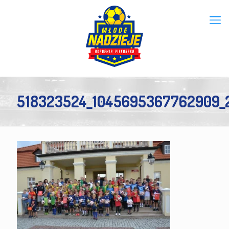
518323524_1045695367762909_