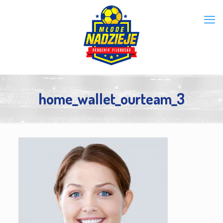
home_wallet_ourteam_3