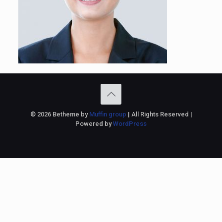
© 2026 Betheme by
Muffin group
| All Rights Reserved |
Powered by
WordPress