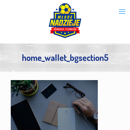
home_wallet_bgsection5