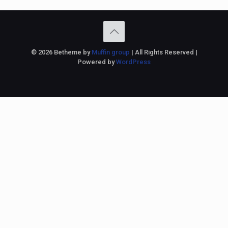
© 2026 Betheme by
Muffin group
| All Rights Reserved |
Powered by
WordPress