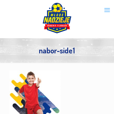
nabor-side1