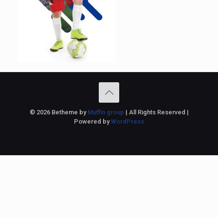
© 2026 Betheme by
Muffin group
| All Rights Reserved |
Powered by
WordPress