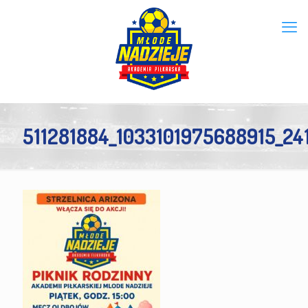
511281884_1033101975688915_2