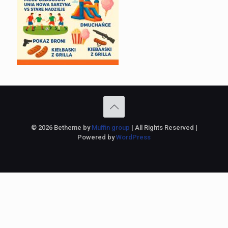
© 2026 Betheme by
Muffin group
| All Rights Reserved |
Powered by
WordPress